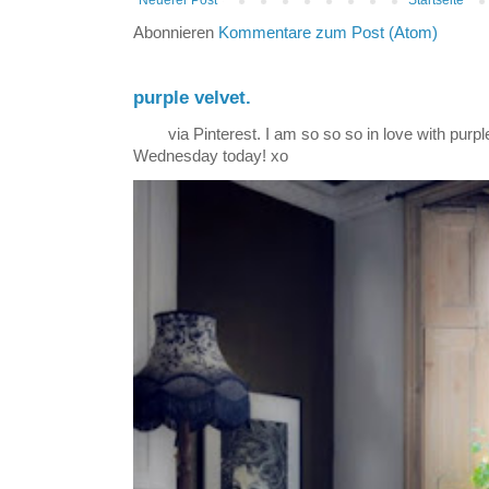
Abonnieren
Kommentare zum Post (Atom)
purple velvet.
via Pinterest. I am so so so in love with purple
Wednesday today! xo