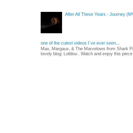
After All These Years - Journey (M
one of the cutest videos I´ve ever seen...
Max, Margaux, & The Marvelows from Shark Pig
lovely blog: Lottilou . Watch and enjoy this piece 