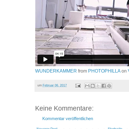
WUNDERKAMMER
from
PHOTOPHILLA
on
um
Februar 06, 2017
Keine Kommentare:
Kommentar veröffentlichen
Neuerer Post
Startseite