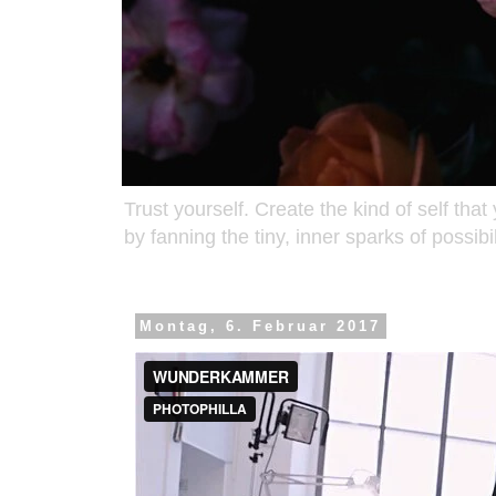
Trust yourself. Create the kind of self that
by fanning the tiny, inner sparks of possib
Montag, 6. Februar 2017